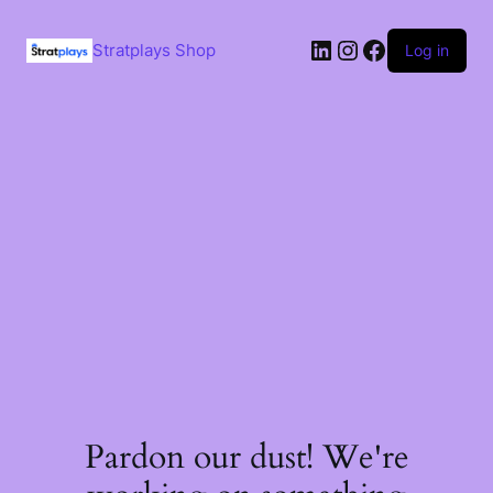
Skip
to
LinkedIn
Instagram
Facebook
content
Stratplays Shop
Log in
Pardon our dust! We're