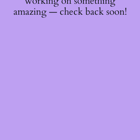
working on something
amazing — check back soon!