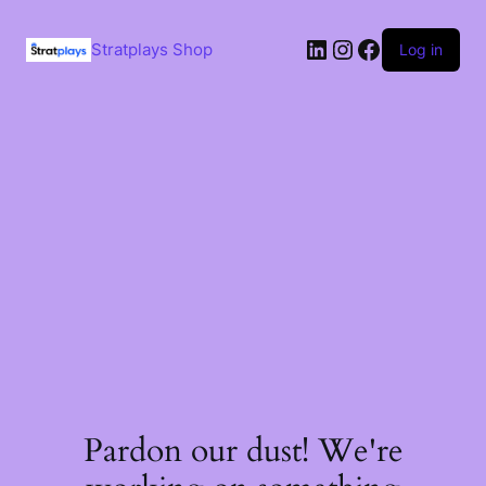
Skip
to
LinkedIn
Instagram
Facebook
content
Stratplays Shop
Log in
Pardon our dust! We're