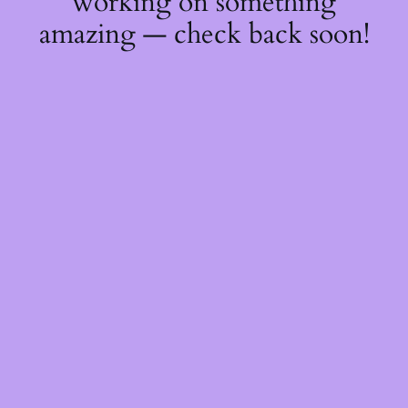
working on something
amazing — check back soon!