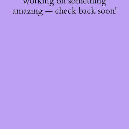
working on something
amazing — check back soon!