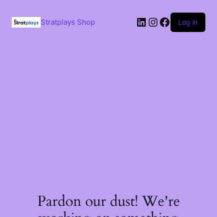
Skip
to
LinkedIn
Instagram
Facebook
content
Stratplays Shop
Log in
Pardon our dust! We're