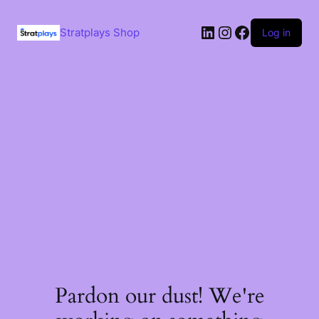
Skip
to
LinkedIn
Instagram
Facebook
content
Stratplays Shop
Log in
Pardon our dust! We're