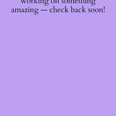
working on something
amazing — check back soon!